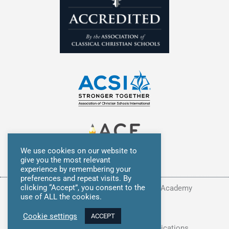
We use cookies on our website to
give you the most relevant
experience by remembering your
preferences and repeat visits. By
clicking “Accept”, you consent to the
Copyright © 2026 Summit Classical Academy
use of ALL the cookies.
Privacy Policy
Cookie settings
ACCEPT
Site Developed by
Avocet Communications