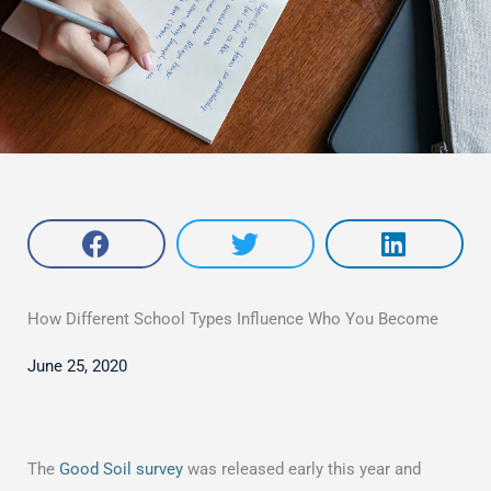
How Different School Types Influence Who You Become
June 25, 2020
The
Good Soil survey
was released early this year and