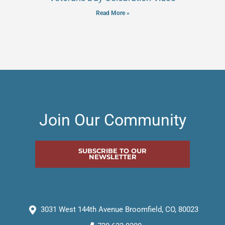
Read More »
Join Our Community
SUBSCRIBE TO OUR
NEWSLETTER
3031 West 144th Avenue Broomfield, CO, 80023