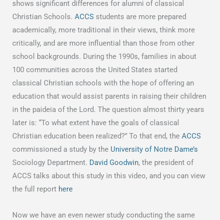
shows significant differences for alumni of classical
Christian Schools.
ACCS
students are more prepared
academically, more traditional in their views, think more
critically, and are more influential than those from other
school backgrounds. During the 1990s, families in about
100 communities across the United States started
classical Christian schools with the hope of offering an
education that would assist parents in raising their children
in the paideia of the Lord. The question almost thirty years
later is: “To what extent have the goals of classical
Christian education been realized?” To that end, the
ACCS
commissioned a study by the
University of Notre Dame’s
Sociology Department.
David Goodwin
, the president of
ACCS talks about this study in this video, and you can view
the full report
here
Now we have an even newer study conducting the same