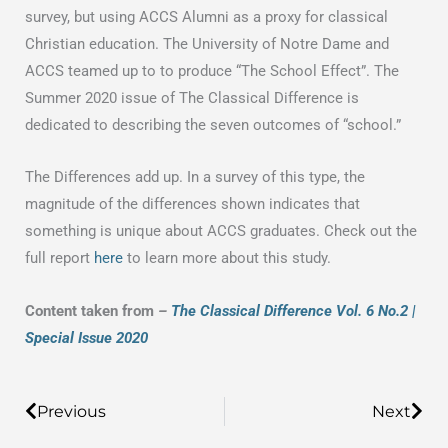
survey, but using ACCS Alumni as a proxy for classical
Christian education. The University of Notre Dame and
ACCS teamed up to to produce “The School Effect”. The
Summer 2020 issue of The Classical Difference is
dedicated to describing the seven outcomes of “school.”
The Differences add up. In a survey of this type, the
magnitude of the differences shown indicates that
something is unique about ACCS graduates. Check out the
full report
here
to learn more about this study.
Content taken from
–
The Classical Difference Vol. 6 No.2 |
Special Issue 2020
Prev
Previous
Next
Nex