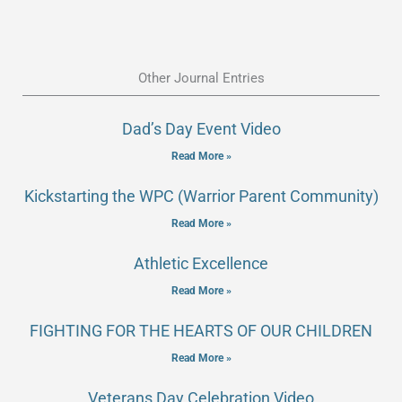
Other Journal Entries
Dad’s Day Event Video
Read More »
Kickstarting the WPC (Warrior Parent Community)
Read More »
Athletic Excellence
Read More »
FIGHTING FOR THE HEARTS OF OUR CHILDREN
Read More »
Veterans Day Celebration Video