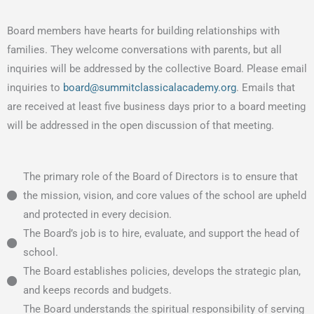
Board members have hearts for building relationships with
families. They welcome conversations with parents, but all
inquiries will be addressed by the collective Board. Please email
inquiries to
board@summitclassicalacademy.org
. Emails that
are received at least five business days prior to a board meeting
will be addressed in the open discussion of that meeting.
The primary role of the Board of Directors is to ensure that
the mission, vision, and core values of the school are upheld
and protected in every decision.
The Board’s job is to hire, evaluate, and support the head of
school.
The Board establishes policies, develops the strategic plan,
and keeps records and budgets.
The Board understands the spiritual responsibility of serving