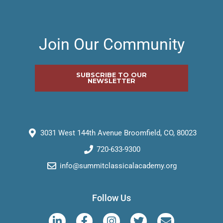
Join Our Community
SUBSCRIBE TO OUR
NEWSLETTER
3031 West 144th Avenue Broomfield, CO, 80023
720-633-9300
info@summitclassicalacademy.org
Follow Us
L
F
I
T
E