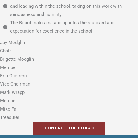
and leading within the school, taking on this work with
seriousness and humility.
The Board maintains and upholds the standard and
expectation for excellence in the school.
Jay Modglin
Chair
Brigette Modglin
Member
Eric Guerrero
Vice Chairman
Mark Wrapp
Member
Mike Fall
Treasurer
CONTACT THE BOARD