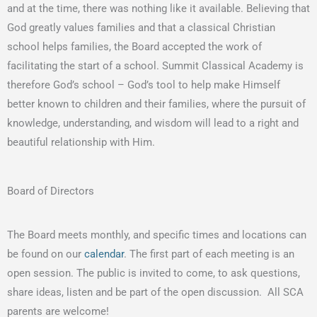
and at the time, there was nothing like it available. Believing that
God greatly values families and that a classical Christian
school helps families, the Board accepted the work of
facilitating the start of a school. Summit Classical Academy is
therefore God’s school – God’s tool to help make Himself
better known to children and their families, where the pursuit of
knowledge, understanding, and wisdom will lead to a right and
beautiful relationship with Him.
Board of Directors
The Board meets monthly, and specific times and locations can
be found on our
calendar
. The first part of each meeting is an
open session. The public is invited to come, to ask questions,
share ideas, listen and be part of the open discussion. All SCA
parents are welcome!