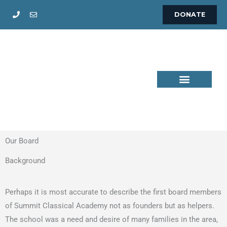
Skip
DONATE
to
content
Our Board
Background
Perhaps it is most accurate to describe the first board members
of Summit Classical Academy not as founders but as helpers.
The school was a need and desire of many families in the area,