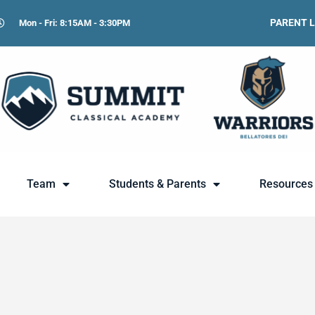
PARENT 
Mon - Fri: 8:15AM - 3:30PM
Team
Students & Parents
Resources