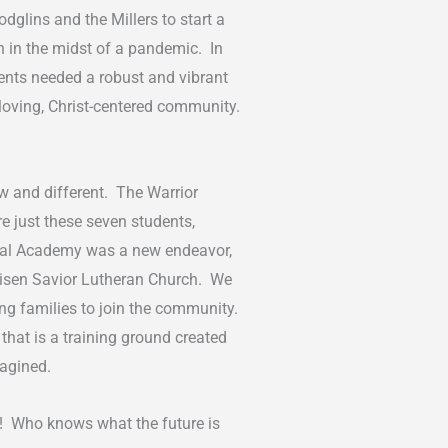
glins and the Millers to start a
h in the midst of a pandemic. In
udents needed a robust and vibrant
 loving, Christ-centered community.
w and different. The Warrior
e just these seven students,
cal Academy was a new endeavor,
t Risen Savior Lutheran Church. We
ing families to join the community.
hat is a training ground created
imagined.
or! Who knows what the future is