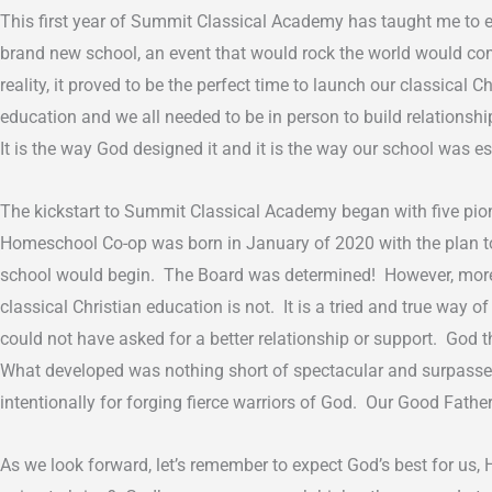
This first year of Summit Classical Academy has taught me to 
brand new school, an event that would rock the world would com
reality, it proved to be the perfect time to launch our classica
education and we all needed to be in person to build relationsh
It is the way God designed it and it is the way our school was e
The kickstart to Summit Classical Academy began with five pion
Homeschool Co-op was born in January of 2020 with the plan to s
school would begin. The Board was determined! However, more
classical Christian education is not. It is a tried and true way
could not have asked for a better relationship or support. God 
What developed was nothing short of spectacular and surpassed a
intentionally for forging fierce warriors of God. Our Good Fat
As we look forward, let’s remember to expect God’s best for us, 