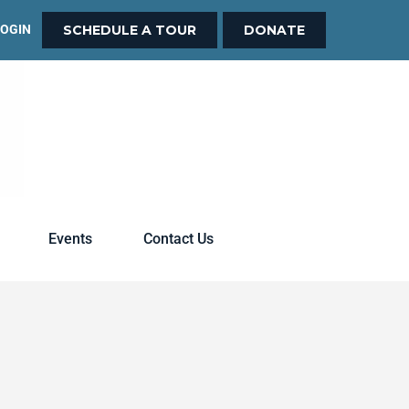
LOGIN
SCHEDULE A TOUR
DONATE
Events
Contact Us