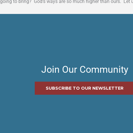
going to bring? God’s ways are so much higher than ours. Let 
Join Our Community
SUBSCRIBE TO OUR NEWSLETTER