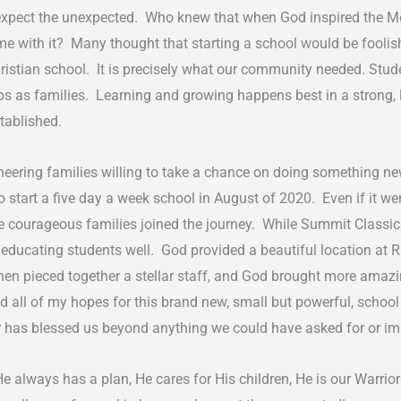
expect the unexpected. Who knew that when God inspired the Mod
e with it? Many thought that starting a school would be foolis
l Christian school. It is precisely what our community needed. St
ips as families. Learning and growing happens best in a strong,
stablished.
eering families willing to take a chance on doing something ne
tart a five day a week school in August of 2020. Even if it wer
 courageous families joined the journey. While Summit Classi
 of educating students well. God provided a beautiful location a
then pieced together a stellar staff, and God brought more amaz
ll of my hopes for this brand new, small but powerful, school t
her has blessed us beyond anything we could have asked for or 
He always has a plan, He cares for His children, He is our Warri