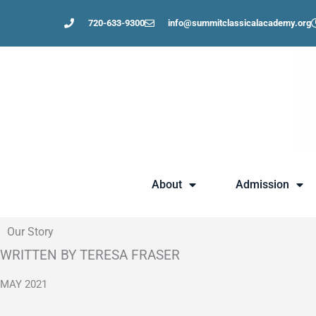
Skip
720-633-9300
info@summitclassicalacademy.org
to
content
About
Admission
Our Story
WRITTEN BY TERESA FRASER
MAY 2021