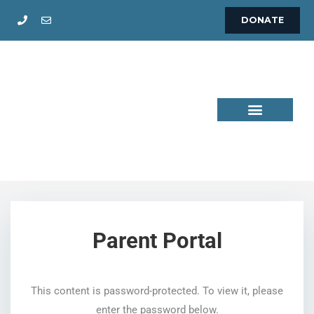
Skip
DONATE
to
content
This content is password-protected. To view it, please
enter the password below.