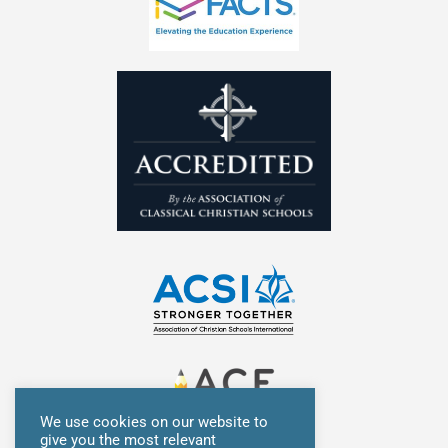
i
f
n
We use cookies on our website to
give you the most relevant