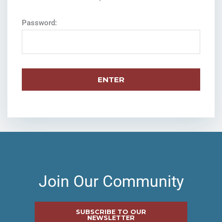
Password:
Join Our Community
SUBSCRIBE TO OUR
NEWSLETTER