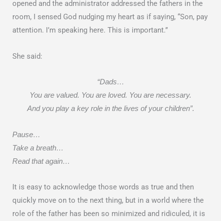
opened and the administrator addressed the fathers in the
room, I sensed God nudging my heart as if saying, “Son, pay
attention. I’m speaking here. This is important.”
She said:
“Dads…
You are valued. You are loved. You are necessary.
And you play a key role in the lives of your children”.
Pause…
Take a breath…
Read that again…
It is easy to acknowledge those words as true and then
quickly move on to the next thing, but in a world where the
role of the father has been so minimized and ridiculed, it is