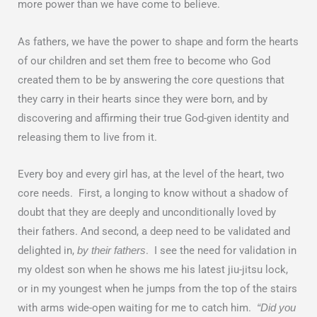
more power than we have come to believe.
As fathers, we have the power to shape and form the hearts
of our children and set them free to become who God
created them to be by answering the core questions that
they carry in their hearts since they were born, and by
discovering and affirming their true God-given identity and
releasing them to live from it.
Every boy and every girl has, at the level of the heart, two
core needs. First, a longing to know without a shadow of
doubt that they are deeply and unconditionally loved by
their fathers. And second, a deep need to be validated and
delighted in,
. I see the need for validation in
by their fathers
my oldest son when he shows me his latest jiu-jitsu lock,
or in my youngest when he jumps from the top of the stairs
with arms wide-open waiting for me to catch him.
“Did you