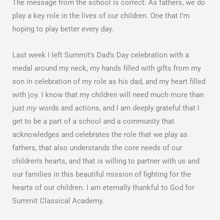
The message from the school is correct: As fathers, we do
play a key role in the lives of our children. One that I’m
hoping to play better every day.
Last week I left Summit’s Dad’s Day celebration with a
medal around my neck, my hands filled with gifts from my
son in celebration of my role as his dad, and my heart filled
with joy. I know that my children will need much more than
just
words and actions, and I am deeply grateful that I
my
get to be a part of a school and a community that
acknowledges and celebrates the role that we play as
fathers, that also understands the core needs of our
children’s hearts, and that is willing to partner with us and
our families in this beautiful mission of fighting for the
hearts of our children. I am eternally thankful to God for
Summit Classical Academy.