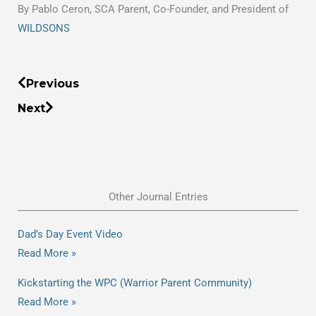
By Pablo Ceron, SCA Parent, Co-Founder, and President of
WILDSONS
Prev
Next
Previous
Next
Other Journal Entries
Dad’s Day Event Video
Read More »
Kickstarting the WPC (Warrior Parent Community)
Read More »