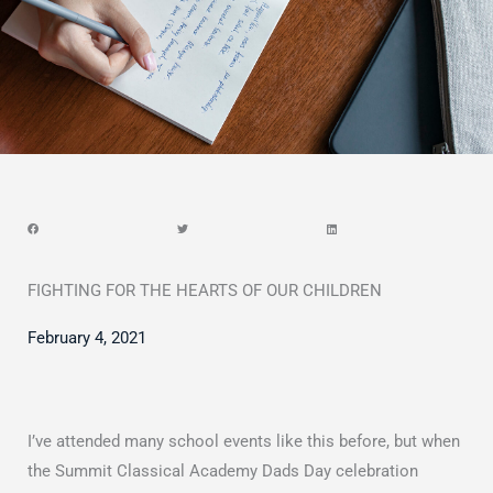
FIGHTING FOR THE HEARTS OF OUR CHILDREN
February 4, 2021
I’ve attended many school events like this before, but when
the Summit Classical Academy Dads Day celebration