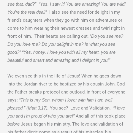
see that, dad?” “Yes, I saw it! You are amazing! You are wild!
” I also see the need for delight in my
You’re the real deal!
friend’s daughters when they go with him on adventures or
come to him wearing their newest dresses and twirl right in
front of him. Their hearts are calling out,
“Do you see me?
Do you love me? Do you delight in me? Is what you see
good?” “Yes, honey, I love you with all my heart, you are
beautiful and smart and amazing and I delight in you!”
We even see this in the life of Jesus! When he goes down
into the Jordan river to be baptized by his cousin John, God
the Father breaks protocol and outloud, in front of everyone
says:
“This is my Son, whom I love; with him I am well
You see? Love and Validation.
pleased.” (Matt 3:17).
“I love
And all of this took place
you and I’m proud of who you are!”
Jesus began his ministry. The love and validation of
before
his father didn’t come as a result of his miracles, his