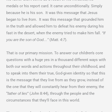
medals or his report card. It came unconditionally. Simply
because he is his son. It was this message that Jesus
began to live
It was this message that grounded him
from.
in the truth and allowed him to defeat his enemy during his
fast in the desert, when the enemy tried to make him fall.
“If
(
).
you are the son of God…”
Matt. 4:7
That is our primary mission. To answer our children’s core
questions with a huge yes in a thousand different ways with
both our words and actions throughout their childhood, and
to speak into them their true, God-given identity so that this
is the message that they live from as they grow, instead of
the one that they will constantly hear from their enemy, the
“
” (John 8:44), through the people and the
father of lies
circumstances that they’ll face in this world.