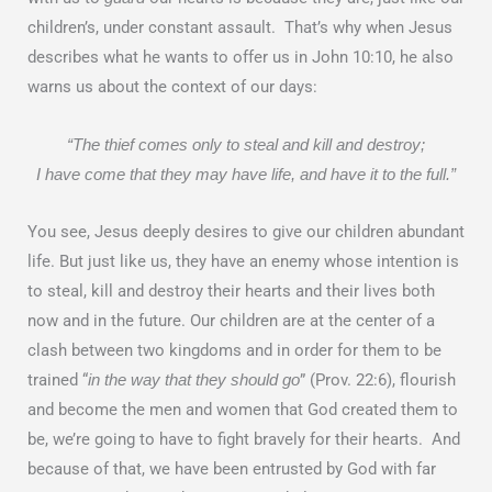
children’s, under constant assault. That’s why when Jesus
describes what he wants to offer us in John 10:10, he also
warns us about the context of our days:
“The thief comes only to steal and kill and destroy;
I have come that they may have life, and have it to the full.”
You see, Jesus deeply desires to give our children abundant
life. But just like us, they have an enemy whose intention is
to steal, kill and destroy their hearts and their lives both
now and in the future. Our children are at the center of a
clash between two kingdoms and in order for them to be
trained “
” (Prov. 22:6), flourish
in the way that they should go
and become the men and women that God created them to
be, we’re going to have to fight bravely for their hearts. And
because of that, we have been entrusted by God with far