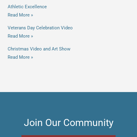
Athletic Excellence
Read More »
Veterans Day Celebration Video
Read More »
Christmas Video and Art Show
Read More »
Join Our Community