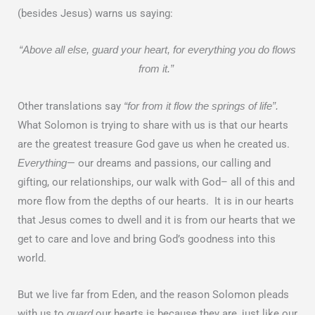
(besides Jesus) warns us saying:
“Above all else, guard your heart, for everything you do flows
from it.”
Other translations say
“for from it flow the springs of life”.
What Solomon is trying to share with us is that our hearts
are the greatest treasure God gave us when he created us.
— our dreams and passions, our calling and
Everything
gifting, our relationships, our walk with God– all of this and
more flow from the depths of our hearts. It is in our hearts
that Jesus comes to dwell and it is from our hearts that we
get to care and love and bring God’s goodness into this
world.
But we live far from Eden, and the reason Solomon pleads
with us to
our hearts is because they are, just like our
guard