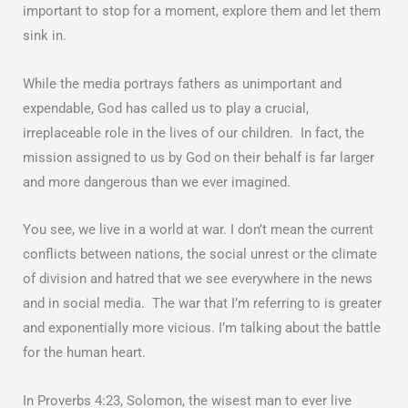
important to stop for a moment, explore them and let them
sink in.
While the media portrays fathers as unimportant and
expendable, God has called us to play a crucial,
irreplaceable role in the lives of our children. In fact, the
mission assigned to us by God on their behalf is far larger
and more dangerous than we ever imagined.
You see, we live in a world at war. I don’t mean the current
conflicts between nations, the social unrest or the climate
of division and hatred that we see everywhere in the news
and in social media. The war that I’m referring to is greater
and exponentially more vicious. I’m talking about the battle
for the human heart.
In Proverbs 4:23, Solomon, the wisest man to ever live