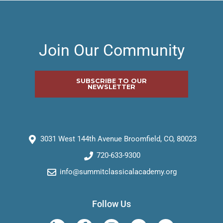
Join Our Community
SUBSCRIBE TO OUR
NEWSLETTER
3031 West 144th Avenue Broomfield, CO, 80023
720-633-9300
info@summitclassicalacademy.org
Follow Us