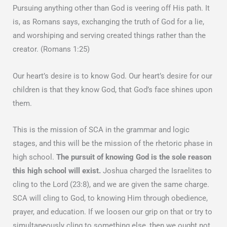
Pursuing anything other than God is veering off His path. It
is, as Romans says, exchanging the truth of God for a lie,
and worshiping and serving created things rather than the
creator. (Romans 1:25)
Our heart’s desire is to know God. Our heart’s desire for our
children is that they know God, that God’s face shines upon
them.
This is the mission of SCA in the grammar and logic
stages, and this will be the mission of the rhetoric phase in
high school.
The pursuit of knowing God is the sole reason
this high school will exist.
Joshua charged the Israelites to
cling to the Lord (23:8), and we are given the same charge.
SCA will cling to God, to knowing Him through obedience,
prayer, and education. If we loosen our grip on that or try to
simultaneously cling to something else, then we ought not