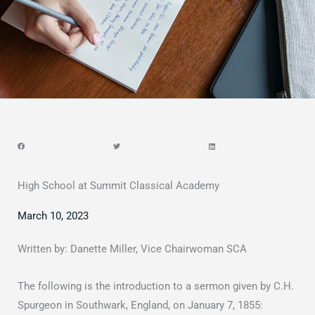
High School at Summit Classical Academy
March 10, 2023
Written by: Danette Miller, Vice Chairwoman SCA
The following is the introduction to a sermon given by C.H.
Spurgeon in Southwark, England, on January 7, 1855: