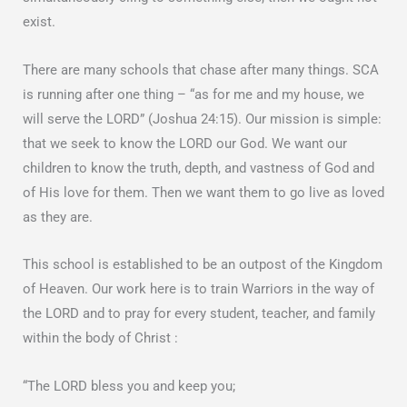
exist.
There are many schools that chase after many things. SCA
is running after one thing – “as for me and my house, we
will serve the LORD” (Joshua 24:15). Our mission is simple:
that we seek to know the LORD our God. We want our
children to know the truth, depth, and vastness of God and
of His love for them. Then we want them to go live as loved
as they are.
This school is established to be an outpost of the Kingdom
of Heaven. Our work here is to train Warriors in the way of
the LORD and to pray for every student, teacher, and family
within the body of Christ :
“The LORD bless you and keep you;