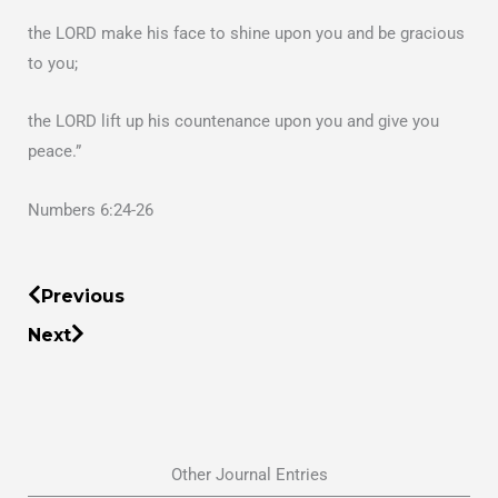
the LORD make his face to shine upon you and be gracious
to you;
the LORD lift up his countenance upon you and give you
peace.”
Numbers 6:24-26
Prev
Next
Previous
Next
Other Journal Entries