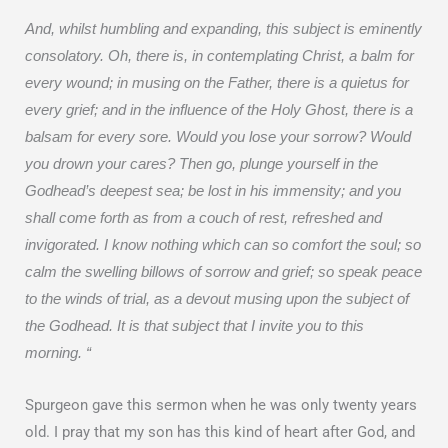
And, whilst humbling and expanding, this subject is eminently
consolatory. Oh, there is, in contemplating Christ, a balm for
every wound; in musing on the Father, there is a quietus for
every grief; and in the influence of the Holy Ghost, there is a
balsam for every sore. Would you lose your sorrow? Would
you drown your cares? Then go, plunge yourself in the
Godhead’s deepest sea; be lost in his immensity; and you
shall come forth as from a couch of rest, refreshed and
invigorated. I know nothing which can so comfort the soul; so
calm the swelling billows of sorrow and grief; so speak peace
to the winds of trial, as a devout musing upon the subject of
the Godhead. It is that subject that I invite you to this
morning. “
Spurgeon gave this sermon when he was only twenty years
old. I pray that my son has this kind of heart after God, and