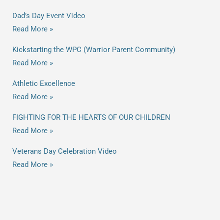
Dad’s Day Event Video
Read More »
Kickstarting the WPC (Warrior Parent Community)
Read More »
Athletic Excellence
Read More »
FIGHTING FOR THE HEARTS OF OUR CHILDREN
Read More »
Veterans Day Celebration Video
Read More »