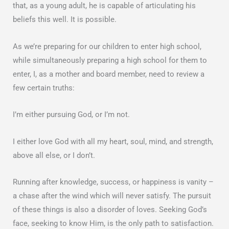
that, as a young adult, he is capable of articulating his
beliefs this well. It is possible.
As we’re preparing for our children to enter high school,
while simultaneously preparing a high school for them to
enter, I, as a mother and board member, need to review a
few certain truths:
I’m either pursuing God, or I’m not.
I either love God with all my heart, soul, mind, and strength,
above all else, or I don’t.
Running after knowledge, success, or happiness is vanity –
a chase after the wind which will never satisfy. The pursuit
of these things is also a disorder of loves. Seeking God’s
face, seeking to know Him, is the only path to satisfaction.