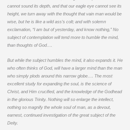
cannot sound its depth, and that our eagle eye cannot see its
height, we turn away with the thought that vain man would be
wise, but he is like a wild ass’s colt; and with solemn
exclamation, “I am but of yesterday, and know nothing,” No
subject of contemplation will tend more to humble the mind,
than thoughts of God….
But while the subject humbles the mind, it also expands it. He
who often thinks of God, will have a larger mind than the man
who simply plods around this narrow globe…. The most
excellent study for expanding the soul, is the science of
Christ, and Him crucified, and the knowledge of the Godhead
in the glorious Trinity. Nothing will so enlarge the intellect,
nothing so magnify the whole soul of man, as a devout,
earnest, continued investigation of the great subject of the
Deity.