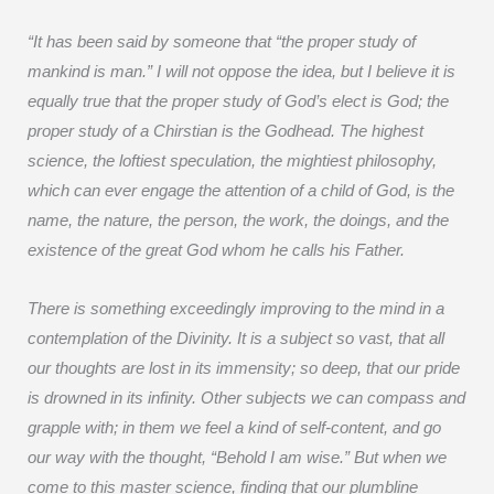
“It has been said by someone that “the proper study of
mankind is man.” I will not oppose the idea, but I believe it is
equally true that the proper study of God’s elect is God; the
proper study of a Chirstian is the Godhead. The highest
science, the loftiest speculation, the mightiest philosophy,
which can ever engage the attention of a child of God, is the
name, the nature, the person, the work, the doings, and the
existence of the great God whom he calls his Father.
There is something exceedingly improving to the mind in a
contemplation of the Divinity. It is a subject so vast, that all
our thoughts are lost in its immensity; so deep, that our pride
is drowned in its infinity. Other subjects we can compass and
grapple with; in them we feel a kind of self-content, and go
our way with the thought, “Behold I am wise.” But when we
come to this master science, finding that our plumbline