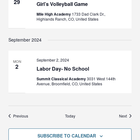
29
Girl’s Volleyball Game
Mile High Academy
1733 Dad Clark Dr.,
Highlands Ranch, CO, United States
September 2024
September 2, 2024
MON
2
Labor Day- No School
Summit Classical Academy
3031 West 144th
Avenue, Broomfield, CO, United States
Events
Events
Previous
Today
Next
SUBSCRIBE TO CALENDAR