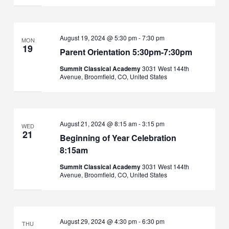
August 19, 2024 @ 5:30 pm
-
7:30 pm
MON
19
Parent Orientation 5:30pm-7:30pm
Summit Classical Academy
3031 West 144th
Avenue, Broomfield, CO, United States
August 21, 2024 @ 8:15 am
-
3:15 pm
WED
21
Beginning of Year Celebration
8:15am
Summit Classical Academy
3031 West 144th
Avenue, Broomfield, CO, United States
August 29, 2024 @ 4:30 pm
-
6:30 pm
THU