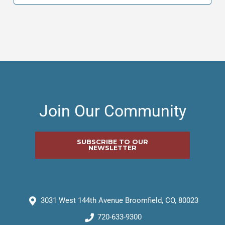
Join Our Community
SUBSCRIBE TO OUR
NEWSLETTER
3031 West 144th Avenue Broomfield, CO, 80023
720-633-9300