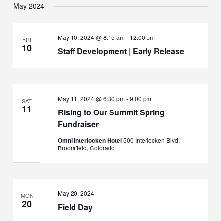
May 2024
May 10, 2024 @ 8:15 am
-
12:00 pm
FRI
10
Staff Development | Early Release
May 11, 2024 @ 6:30 pm
-
9:00 pm
SAT
11
Rising to Our Summit Spring
Fundraiser
Omni Interlocken Hotel
500 Interlocken Blvd,
Broomfield, Colorado
May 20, 2024
MON
20
Field Day