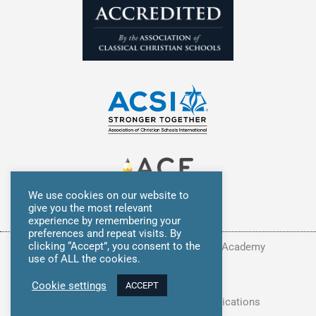
We use cookies on our website to
give you the most relevant
experience by remembering your
preferences and repeat visits. By
clicking “Accept”, you consent to the
Copyright © 2026 Summit Classical Academy
use of ALL the cookies.
Privacy Policy
Cookie settings
ACCEPT
Site Developed by
Avocet Communications