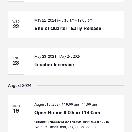
May 22, 2024 @ 8:15 am
-
12:00 pm
WED
22
End of Quarter | Early Release
May 23, 2024
-
May 24, 2024
THU
23
Teacher Inservice
August 2024
August 19, 2024 @ 9:00 am
-
11:00 am
MON
19
Open House 9:00am-11:00am
Summit Classical Academy
3031 West 144th
Avenue, Broomfield, CO, United States