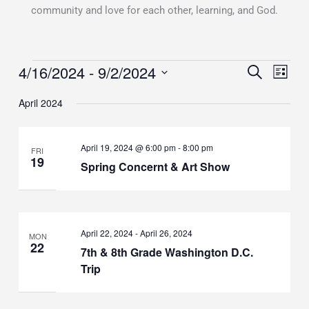
community and love for each other, learning, and God.
4/16/2024
 - 
9/2/2024
Events
Events
SEARCH
Event
LIST
Search
Views
Select
April 2024
and
Naviga
date.
Views
Navigation
April 19, 2024 @ 6:00 pm
-
8:00 pm
FRI
19
Spring Concernt & Art Show
April 22, 2024
-
April 26, 2024
MON
22
7th & 8th Grade Washington D.C.
Trip