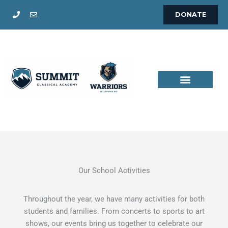
Skip
DONATE
to
content
Our School Activities
Throughout the year, we have many activities for both
students and families. From concerts to sports to art
shows, our events bring us together to celebrate our