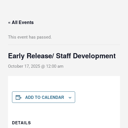
« All Events
This event has passed.
Early Release/ Staff Development
October 17, 2025 @ 12:00 am
ADD TO CALENDAR
DETAILS