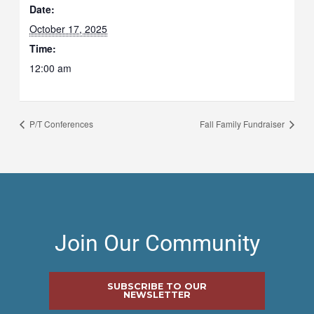
Date:
October 17, 2025
Time:
12:00 am
P/T Conferences
Fall Family Fundraiser
Join Our Community
SUBSCRIBE TO OUR
NEWSLETTER