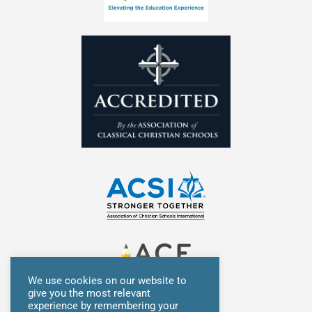
n
We use cookies on our website to
give you the most relevant
experience by remembering your