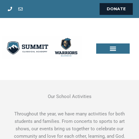
Skip
DONATE
to
content
Our School Activities
Throughout the year, we have many activities for both
students and families. From concerts to sports to art
shows, our events bring us together to celebrate our
community and love for each other, learning, and God.