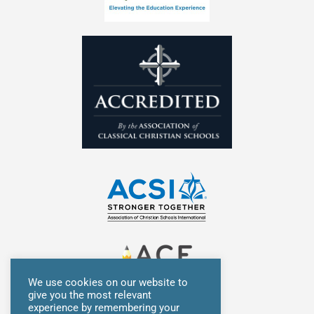
n
We use cookies on our website to
give you the most relevant
experience by remembering your