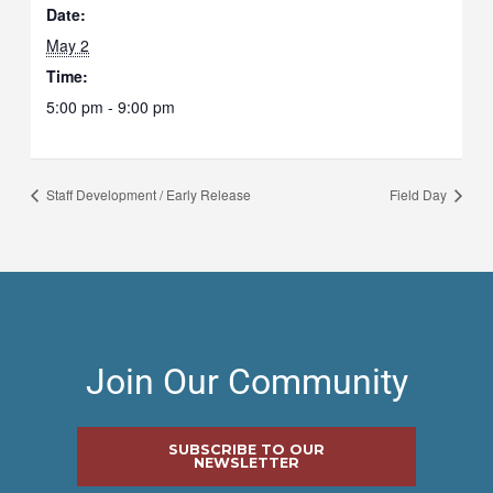
Date:
May 2
Time:
5:00 pm - 9:00 pm
Staff Development / Early Release
Field Day
Join Our Community
SUBSCRIBE TO OUR
NEWSLETTER