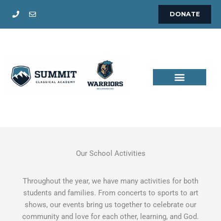
Skip
DONATE
to
content
Our School Activities
Throughout the year, we have many activities for both
students and families. From concerts to sports to art
shows, our events bring us together to celebrate our
community and love for each other, learning, and God.