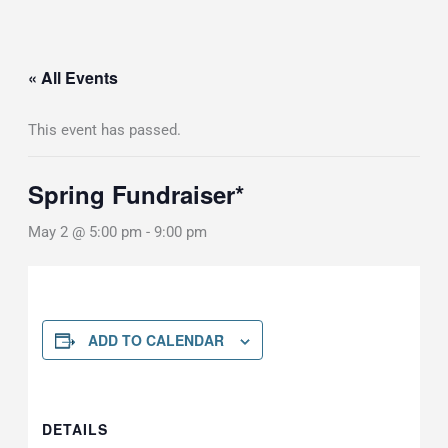
« All Events
This event has passed.
Spring Fundraiser*
May 2 @ 5:00 pm
-
9:00 pm
ADD TO CALENDAR
DETAILS