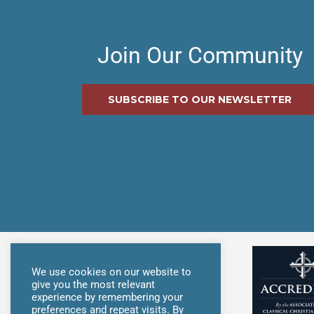
Join Our Community
SUBSCRIBE TO OUR NEWSLETTER
We use cookies on our website to
give you the most relevant
experience by remembering your
preferences and repeat visits. By