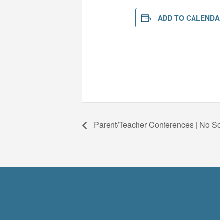
ADD TO CALENDA
Parent/Teacher Conferences | No S