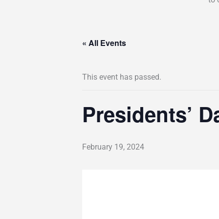
« All Events
This event has passed.
Presidents’ D
February 19, 2024