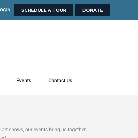
LOGIN
SCHEDULE A TOUR
DONATE
Events
Contact Us
 art shows, our events bring us together
God.