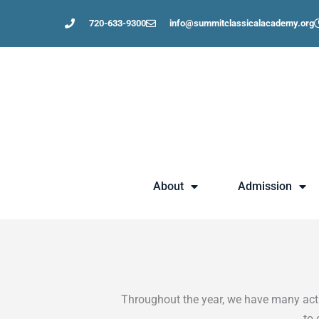
Skip
720-633-9300
info@summitclassicalacademy.org
to
content
About
Admission
Throughout the year, we have many activ
to 