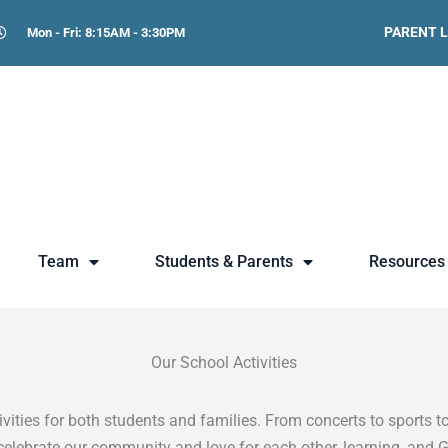
PARENT 
Mon - Fri: 8:15AM - 3:30PM
Team
Students & Parents
Resources
Our School Activities
ities for both students and families. From concerts to sports to
celebrate our community and love for each other, learning, and 