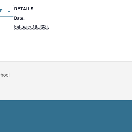
DETAILS
R
Date:
February 19, 2024
chool