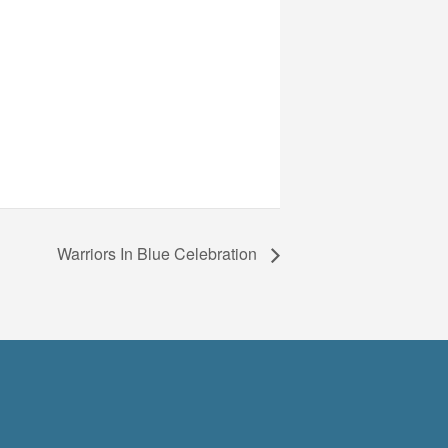
Warriors In Blue Celebration