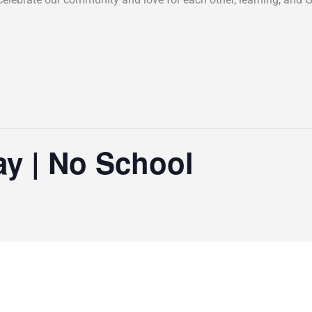
ay | No School