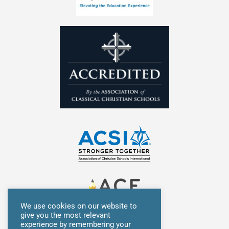
n
We use cookies on our website to
give you the most relevant
experience by remembering your