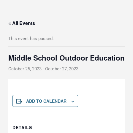
« All Events
This event has passed.
Middle School Outdoor Education
October 25, 2023
-
October 27, 2023
ADD TO CALENDAR
DETAILS