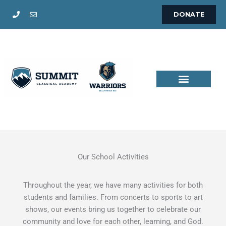
Skip
DONATE
to
content
Our School Activities
Throughout the year, we have many activities for both
students and families. From concerts to sports to art
shows, our events bring us together to celebrate our
community and love for each other, learning, and God.