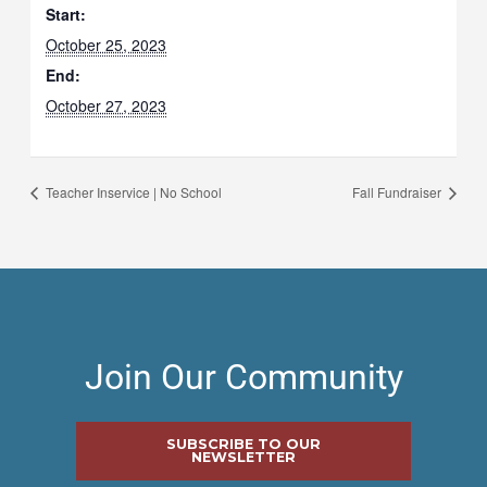
Start:
October 25, 2023
End:
October 27, 2023
Teacher Inservice | No School
Fall Fundraiser
Join Our Community
SUBSCRIBE TO OUR
NEWSLETTER