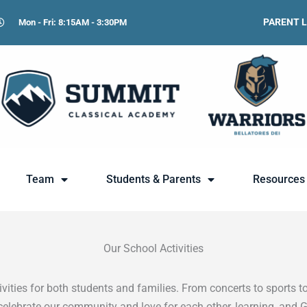
PARENT 
Mon - Fri: 8:15AM - 3:30PM
Team
Students & Parents
Resources
Our School Activities
ities for both students and families. From concerts to sports to
celebrate our community and love for each other, learning, and 