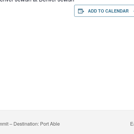
ADD TO CALENDAR
mit – Destination: Port Able
E