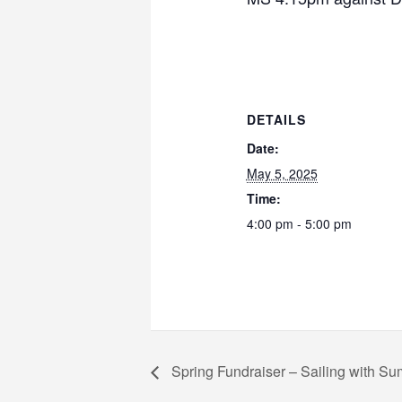
DETAILS
Date:
May 5, 2025
Time:
4:00 pm - 5:00 pm
Spring Fundraiser – Sailing with Sum