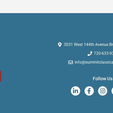
3031 West 144th Avenue Br
720-633-9
info@summitclassic
Follow Us
L
F
I
i
a
n
n
c
s
k
e
t
e
b
a