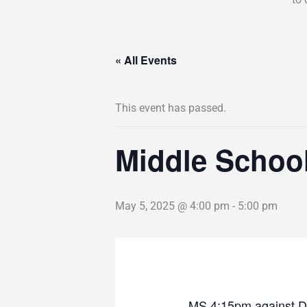
« All Events
This event has passed.
Middle Schoo
May 5, 2025 @ 4:00 pm
-
5:00 pm
MS 4:15pm against D