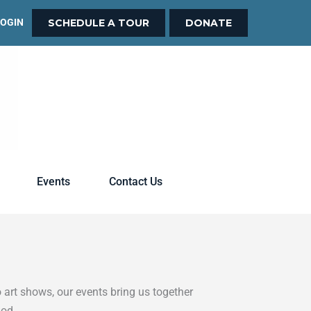
LOGIN
SCHEDULE A TOUR
DONATE
Events
Contact Us
 art shows, our events bring us together
God.