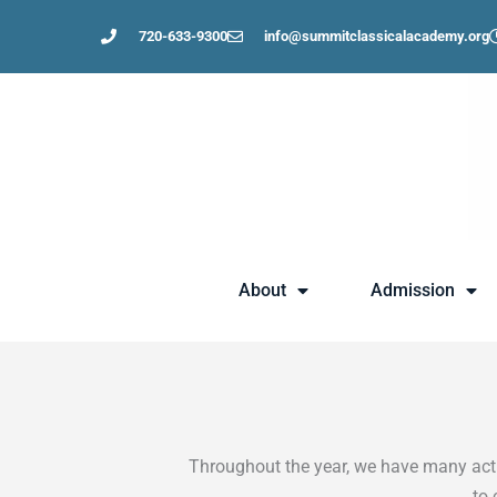
Skip
720-633-9300
info@summitclassicalacademy.org
to
content
About
Admission
Throughout the year, we have many activ
to 