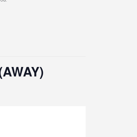
 (AWAY)