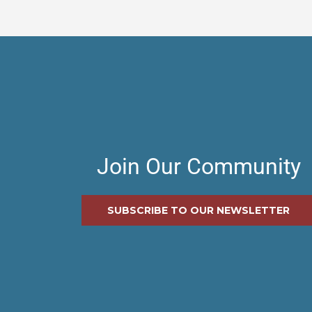
Join Our Community
SUBSCRIBE TO OUR NEWSLETTER