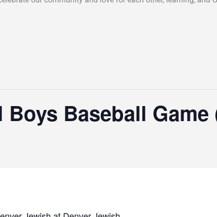
l Boys Baseball Game
enver Jewish at Denver Jewish