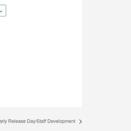
arly Release Day/Staff Development