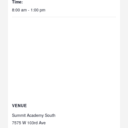
Time:
8:00 am - 1:00 pm
VENUE
Summit Academy South
7575 W 103rd Ave