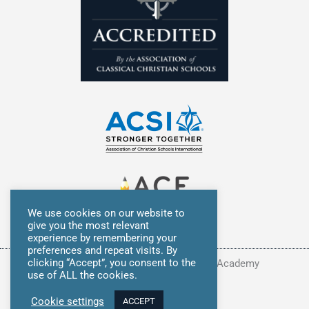
We use cookies on our website to
give you the most relevant
experience by remembering your
preferences and repeat visits. By
clicking “Accept”, you consent to the
Copyright © 2026 Summit Classical Academy
use of ALL the cookies.
Privacy Policy
Cookie settings
ACCEPT