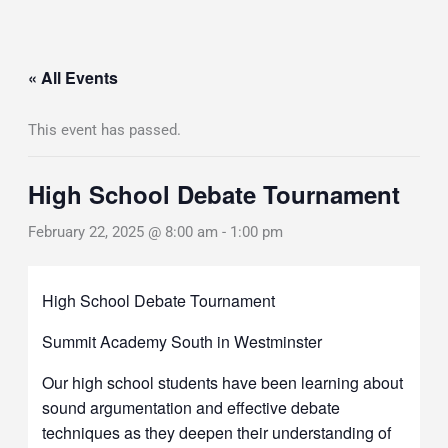
« All Events
This event has passed.
High School Debate Tournament
February 22, 2025 @ 8:00 am
-
1:00 pm
High School Debate Tournament
Summit Academy South in Westminster
Our high school students have been learning about
sound argumentation and effective debate
techniques as they deepen their understanding of