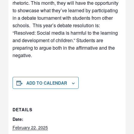
rhetoric. This month, they will have the opportunity
to showcase what they’ve learned by participating
in a debate tournament with students from other
schools. This year’s debate resolution is:
“Resolved: Social media is harmful to the learning
and development of children.” Students are
preparing to argue both in the affirmative and the
negative.
ADD TO CALENDAR
DETAILS
Date:
February 22, 2025