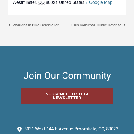
Westminster
,
CO
80021
United States
+ Google Map
Warrior’s in Blue Celebration
Girls Volleyball Clinic: Defense
Join Our Community
SUBSCRIBE TO OUR
NEWSLETTER
3031 West 144th Avenue Broomfield, CO, 80023