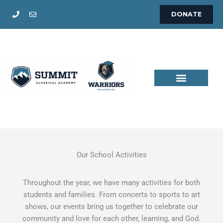
Skip
DONATE
to
content
Our School Activities
Throughout the year, we have many activities for both
students and families. From concerts to sports to art
shows, our events bring us together to celebrate our
community and love for each other, learning, and God.