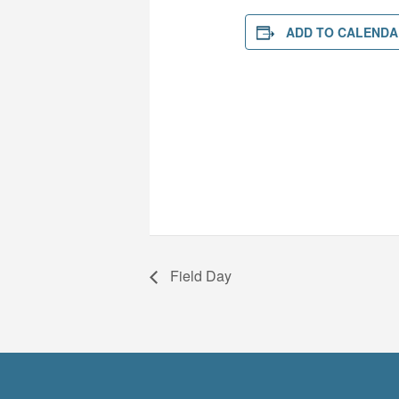
ADD TO CALENDA
Field Day