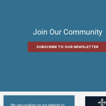
Join Our Community
SUBSCRIBE TO OUR NEWSLETTER
We use cookies on our website to