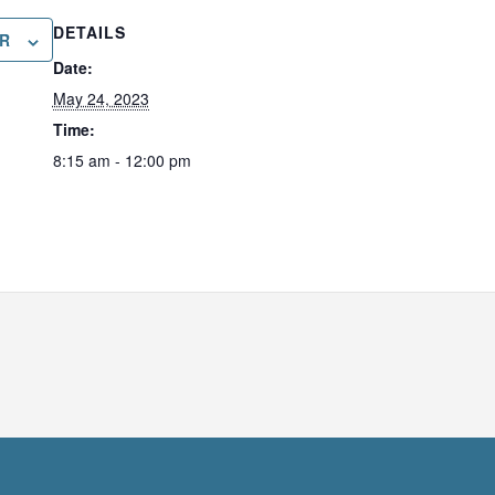
DETAILS
R
Date:
May 24, 2023
Time:
8:15 am - 12:00 pm