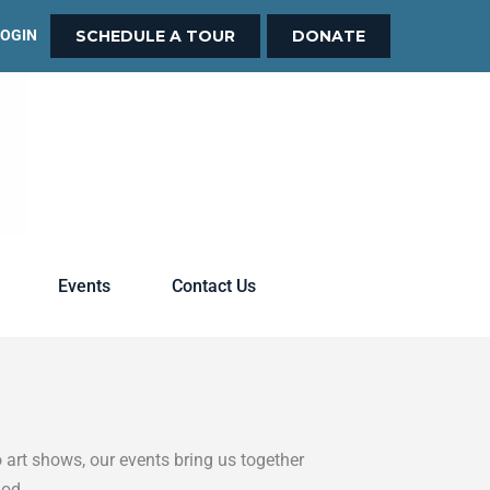
LOGIN
SCHEDULE A TOUR
DONATE
Events
Contact Us
 art shows, our events bring us together
God.