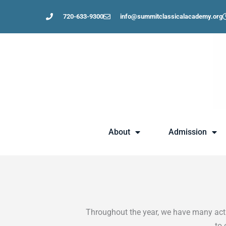
Skip
720-633-9300
info@summitclassicalacademy.org
to
content
About
Admission
Throughout the year, we have many activ
to 