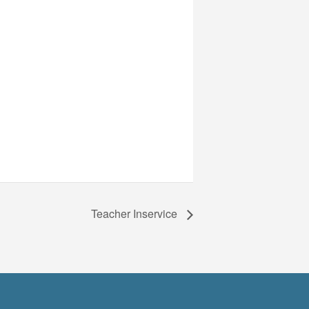
Teacher Inservice