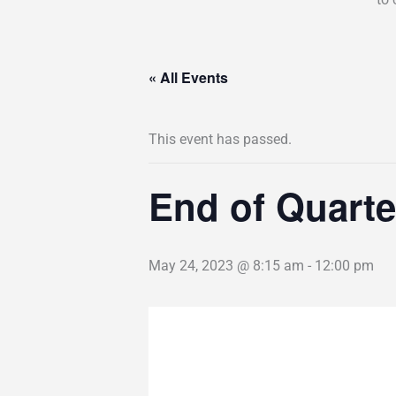
« All Events
This event has passed.
End of Quarte
May 24, 2023 @ 8:15 am
-
12:00 pm