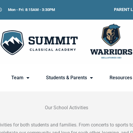
PARENT 
Mon - Fri: 8:15AM - 3:30PM
Team
Students & Parents
Resources
Our School Activities
ities for both students and families. From concerts to sports to
celebrate our community and love for each other, learning, and 