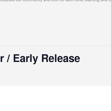
r / Early Release