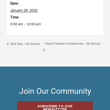
Date:
January 28, 2022
Time:
9:00 am - 12:00 pm
Parent Teacher Conferences – No School
MLK Day – No School
Join Our Community
SUBSCRIBE TO OUR
NEWSLETTER