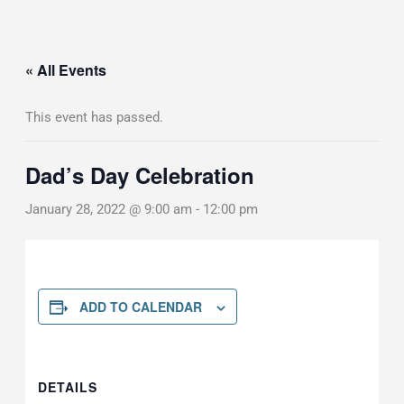
« All Events
This event has passed.
Dad’s Day Celebration
January 28, 2022 @ 9:00 am
-
12:00 pm
ADD TO CALENDAR
DETAILS