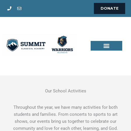
Skip
DONATE
to
content
Our School Activities
Throughout the year, we have many activities for both
students and families. From concerts to sports to art
shows, our events bring us together to celebrate our
community and love for each other, learning, and God.