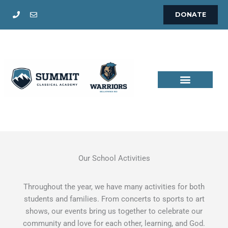
Skip
DONATE
to
content
Our School Activities
Throughout the year, we have many activities for both
students and families. From concerts to sports to art
shows, our events bring us together to celebrate our
community and love for each other, learning, and God.