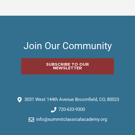
Join Our Community
SUBSCRIBE TO OUR
NEWSLETTER
3031 West 144th Avenue Broomfield, CO, 80023
720-633-9300
info@summitclassicalacademy.org