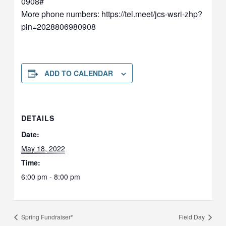
0908‬#
More phone numbers: https://tel.meet/jcs-wsri-zhp?
pin=2028806980908
ADD TO CALENDAR
DETAILS
Date:
May 18, 2022
Time:
6:00 pm - 8:00 pm
Spring Fundraiser*
Field Day