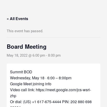
« All Events
This event has passed.
Board Meeting
May 18, 2022 @ 6:00 pm
-
8:00 pm
Summit BOD
Wednesday, May 18 · 6:00 – 8:00pm
Google Meet joining info
Video call link: https://meet.google.com/jcs-wsri-
zhp
Or dial: ‪(US) +1 617-675-4444‬ PIN: ‪202 880 698