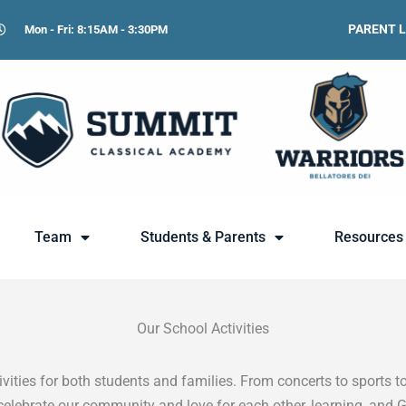
PARENT 
Mon - Fri: 8:15AM - 3:30PM
Team
Students & Parents
Resources
Our School Activities
ities for both students and families. From concerts to sports to
celebrate our community and love for each other, learning, and 