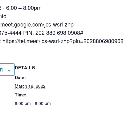
 · 6:00 – 8:00pm
nfo
://meet.google.com/jcs-wsri-zhp
-675-4444‬ PIN: ‪202 880 698 0908‬#
https://tel.meet/jcs-wsri-zhp?pin=2028806980908
DETAILS
R
Date:
March 16, 2022
Time:
6:00 pm - 8:00 pm