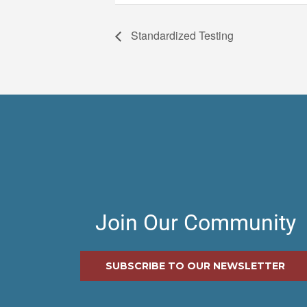
Standardized Testing
Join Our Community
SUBSCRIBE TO OUR NEWSLETTER