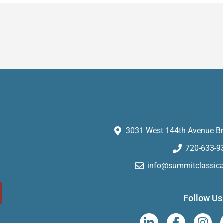
3031 West 144th Avenue Br
720-633-9
info@summitclassic
Follow Us
L
F
I