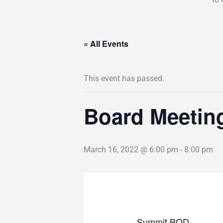
« All Events
This event has passed.
Board Meetin
March 16, 2022 @ 6:00 pm
-
8:00 pm
Summit BOD