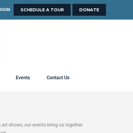
LOGIN
SCHEDULE A TOUR
DONATE
Events
Contact Us
 art shows, our events bring us together
God.