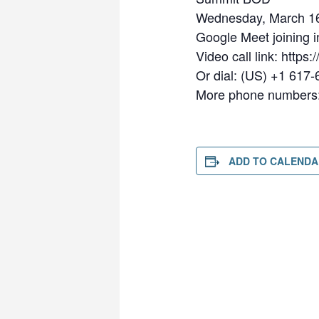
Wednesday, March 16
Google Meet joining i
Video call link: https
Or dial: ‪(US) +1 617
More phone numbers: 
ADD TO CALENDA