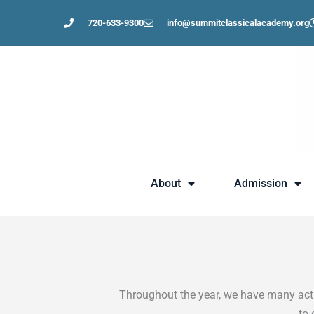
Skip
720-633-9300
info@summitclassicalacademy.org
to
content
About
Admission
Throughout the year, we have many activ
to 