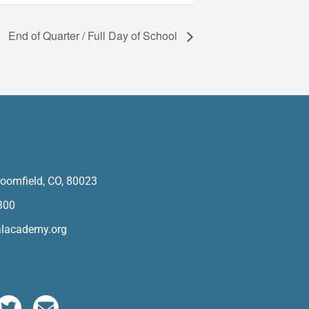
End of Quarter / Full Day of School
oomfield, CO, 80023
300
alacademy.org
T
E