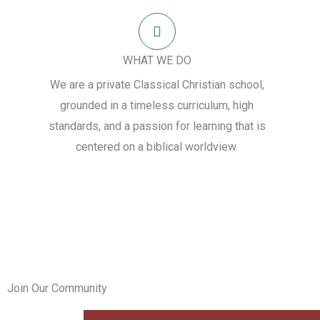
WHAT WE DO
We are a private Classical Christian school,
grounded in a timeless curriculum, high
standards, and a passion for learning that is
centered on a biblical worldview.
Join Our Community