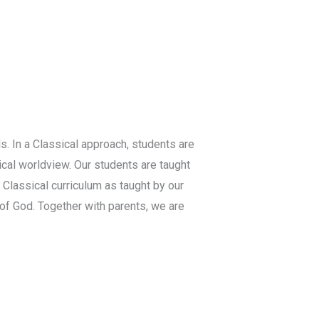
s. In a Classical approach, students are
ical worldview. Our students are taught
 Classical curriculum as taught by our
f God. Together with parents, we are