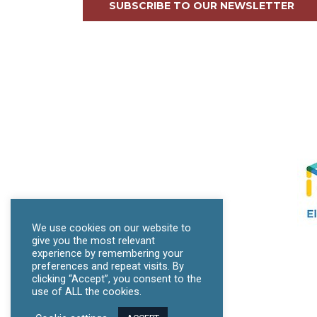
SUBSCRIBE TO OUR NEWSLETTER
We use cookies on our website to
give you the most relevant
experience by remembering your
preferences and repeat visits. By
clicking “Accept”, you consent to the
use of ALL the cookies.