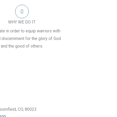
WHY WE DO IT
e in order to equip warriors with
d discernment for the glory of God
and the good of others.
oomfield, CO, 80023
300