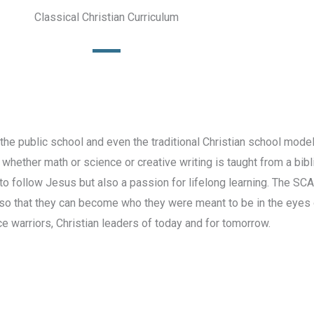
Classical Christian Curriculum
the public school and even the traditional Christian school model
 whether math or science or creative writing is taught from a bibl
o follow Jesus but also a passion for lifelong learning. The SCA
so that they can become who they were meant to be in the eyes o
ce warriors, Christian leaders of today and for tomorrow.