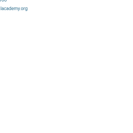
lacademy.org