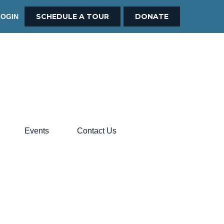
SCHEDULE A TOUR
DONATE
LOGIN
Events
Contact Us