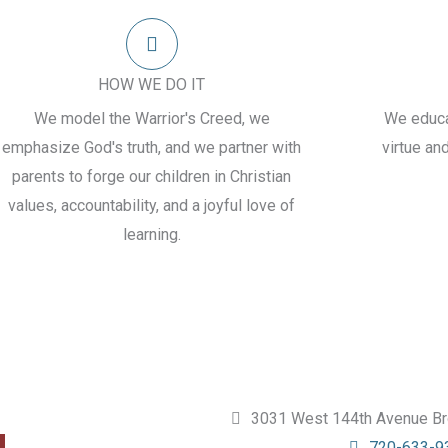
HOW WE DO IT
We model the Warrior's Creed, we
We educat
emphasize God's truth, and we partner with
virtue an
parents to forge our children in Christian
values, accountability, and a joyful love of
learning.
3031 West 144th Avenue Br
720-633-9