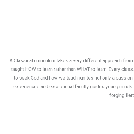
A Classical curriculum takes a very different approach from 
taught HOW to learn rather than WHAT to learn. Every class,
to seek God and how we teach ignites not only a passion t
experienced and exceptional faculty guides young minds 
forging fier