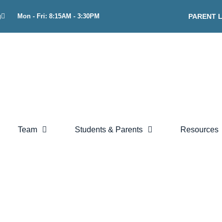
g
Mon - Fri: 8:15AM - 3:30PM
PARENT 
Team
Students & Parents
Resources