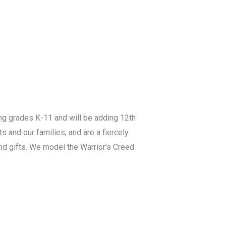
ing grades K-11 and will be adding 12th
s and our families, and are a fiercely
and gifts. We model the Warrior’s Creed