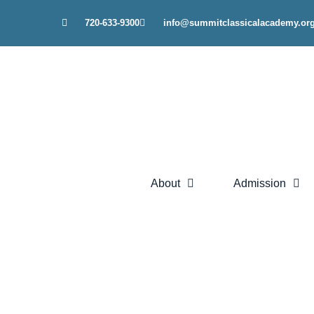
Skip
720-633-9300
info@summitclassicalacademy.or
to
content
About
Admission