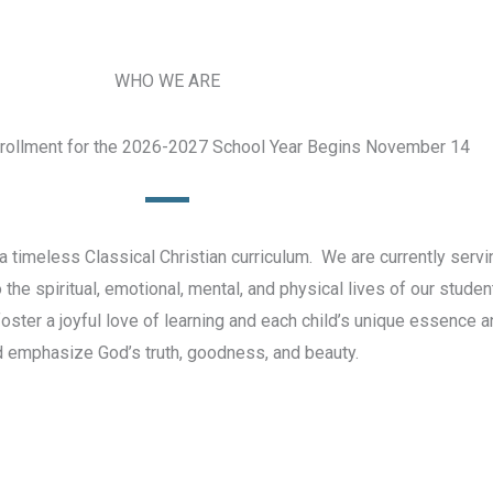
WHO WE ARE
nrollment for the 2026-2027 School Year Begins November 14
 timeless Classical Christian curriculum. We are currently serv
e spiritual, emotional, mental, and physical lives of our student
 foster a joyful love of learning and each child’s unique essence 
 emphasize God’s truth, goodness, and beauty.