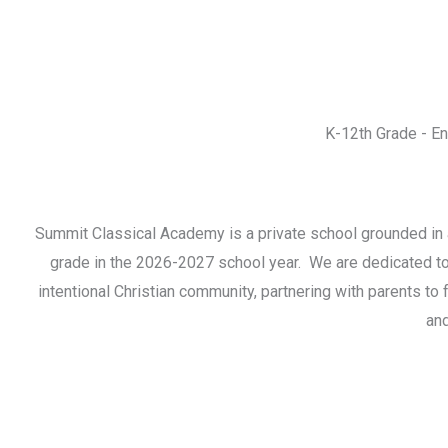
K-12th Grade - E
Summit Classical Academy is a private school grounded in a
grade in the 2026-2027 school year. We are dedicated to th
intentional Christian community, partnering with parents to
and